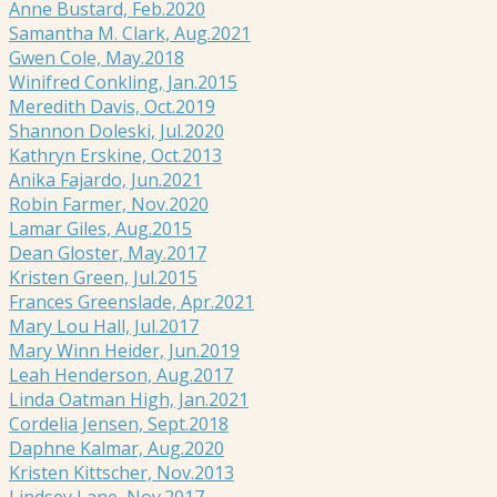
Anne Bustard, Feb.2020
Samantha M. Clark, Aug.2021
Gwen Cole, May.2018
Winifred Conkling, Jan.2015
Meredith Davis, Oct.2019
Shannon Doleski, Jul.2020
Kathryn Erskine, Oct.2013
Anika Fajardo, Jun.2021
Robin Farmer, Nov.2020
Lamar Giles, Aug.2015
Dean Gloster, May.2017
Kristen Green, Jul.2015
Frances Greenslade, Apr.2021
Mary Lou Hall, Jul.2017
Mary Winn Heider, Jun.2019
Leah Henderson, Aug.2017
Linda Oatman High, Jan.2021
Cordelia Jensen, Sept.2018
Daphne Kalmar, Aug.2020
Kristen Kittscher, Nov.2013
Lindsey Lane, Nov.2017