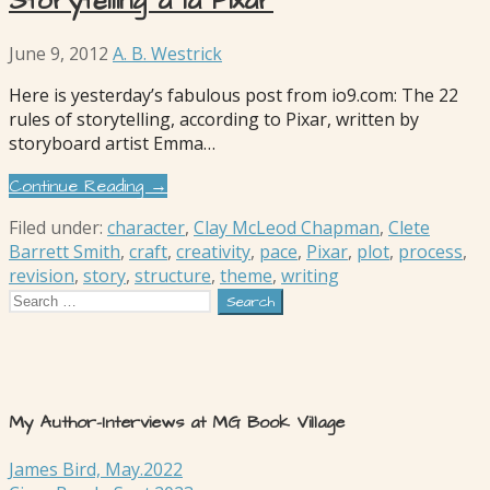
Storytelling à la Pixar
June 9, 2012
A. B. Westrick
Here is yesterday’s fabulous post from io9.com: The 22
rules of storytelling, according to Pixar, written by
storyboard artist Emma…
Continue Reading →
Filed under:
character
,
Clay McLeod Chapman
,
Clete
Barrett Smith
,
craft
,
creativity
,
pace
,
Pixar
,
plot
,
process
,
revision
,
story
,
structure
,
theme
,
writing
Search
for:
My Author-Interviews at MG Book Village
James Bird, May.2022