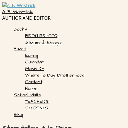
Skip
to
A. B. Westrick
content
AUTHOR AND EDITOR
Books
BROTHERHOOD
Stories & Essays
About
Editing
Calendar
Media Kit
Where to Buy Brotherhood
Contact
Home
School Visits
TEACHERS
STUDENTS
Blog