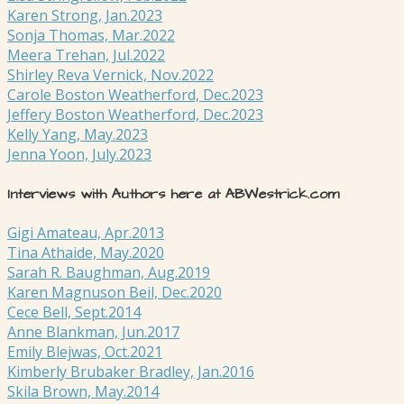
Karen Strong, Jan.2023
Sonja Thomas, Mar.2022
Meera Trehan, Jul.2022
Shirley Reva Vernick, Nov.2022
Carole Boston Weatherford, Dec.2023
Jeffery Boston Weatherford, Dec.2023
Kelly Yang, May.2023
Jenna Yoon, July.2023
Interviews with Authors here at ABWestrick.com
Gigi Amateau, Apr.2013
Tina Athaide, May.2020
Sarah R. Baughman, Aug.2019
Karen Magnuson Beil, Dec.2020
Cece Bell, Sept.2014
Anne Blankman, Jun.2017
Emily Blejwas, Oct.2021
Kimberly Brubaker Bradley, Jan.2016
Skila Brown, May.2014