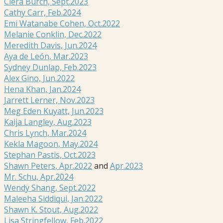
Ciera Burch, Sept.2023
Cathy Carr, Feb.2024
Emi Watanabe Cohen, Oct.2022
Melanie Conklin, Dec.2022
Meredith Davis, Jun.2024
Aya de León, Mar.2023
Sydney Dunlap, Feb.2023
Alex Gino, Jun.2022
Hena Khan, Jan.2024
Jarrett Lerner, Nov.2023
Meg Eden Kuyatt, Jun.2023
Kaija Langley, Aug.2023
Chris Lynch, Mar.2024
Kekla Magoon, May.2024
Stephan Pastis, Oct.2023
Shawn Peters, Apr.2022
and
Apr.2023
Mr. Schu, Apr.2024
Wendy Shang, Sept.2022
Maleeha Siddiqui, Jan.2022
Shawn K. Stout, Aug.2022
Lisa Stringfellow, Feb.2022