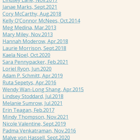
Janae Marks, Sept.2021
Cory McCarthy, Aug.2018
Kelly O’Connor McNees, Oct.2014
Meg Medina, Mar.2013
Mary Miley, Nov.2013
Hannah Moderow, Apr.2018
Laurie Morrison, Sept.2018
Kaela Noel, Oct.2020
Sara Pennypacker, Feb.2021
Loriel Ryon, Jun.2020
Adam P. Schmitt, Apr.2019
Ruta Sepetys, Apr.2016
Wendy Wan-Long Shang, Apr.2015
Lindsey Stoddard, Jul.2018
Melanie Sumrow, Jul.2021
Erin Teagan, Feb.2017
Mindy Thompson, Nov.2021
Nicole Valentine, Sept.2019
Padma Venkatraman, Nov.2016
Malve von Hassell, Sept.2020