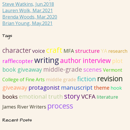
Steve Watkins, Jun.2018
Lauren Wolk, Mar.2021
Brenda Woods, Mar.2020
Brian Young, May.2021
Tags
craft
character
structure
voice
MFA
YA
research
writing
author interview
plot
rafflecopter
middle-grade
book giveaway
scenes
Vermont
revision
fiction
College of Fine Arts
middle grade
giveaway
protagonist
manuscript
theme
hook
story
emotional truth
VCFA
books
literature
process
James River Writers
Recent Posts