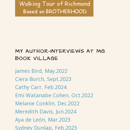
MY AUTHOR-INTERVIEWS AT MG
BOOK VILLAGE
James Bird, May.2022
Ciera Burch, Sept.2023
Cathy Carr, Feb.2024
Emi Watanabe Cohen, Oct.2022
Melanie Conklin, Dec.2022
Meredith Davis, Jun.2024
Aya de León, Mar.2023
Sydney Dunlap, Feb.2023