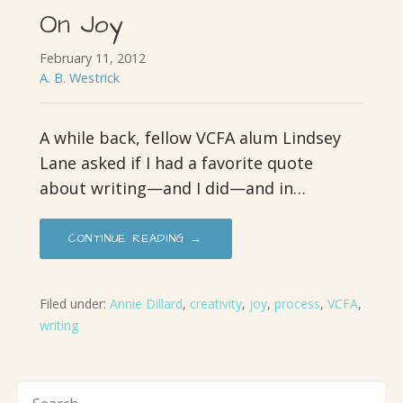
On Joy
February 11, 2012
A. B. Westrick
A while back, fellow VCFA alum Lindsey
Lane asked if I had a favorite quote
about writing—and I did—and in…
CONTINUE READING →
Filed under:
Annie Dillard
,
creativity
,
joy
,
process
,
VCFA
,
writing
SEARCH