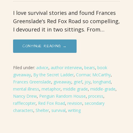
I love survival stories and found Frances
Greenslade‘s Red Fox Road so compelling,
I devoured it in two sittings. From…
CONTINUE READING →
Filed under:
advice
,
author interview
,
bears
,
book
giveaway
,
By the Secret Ladder
,
Cormac McCarthy
,
Frances Greenslade
,
giveaway
,
grief
,
joy
,
longhand
,
mental illness
,
metaphor
,
middle grade
,
middle-grade
,
Nancy Drew
,
Penguin Random House
,
process
,
rafflecopter
,
Red Fox Road
,
revision
,
secondary
characters
,
Shelter
,
survival
,
writing