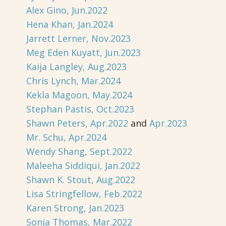
Alex Gino, Jun.2022
Hena Khan, Jan.2024
Jarrett Lerner, Nov.2023
Meg Eden Kuyatt, Jun.2023
Kaija Langley, Aug.2023
Chris Lynch, Mar.2024
Kekla Magoon, May.2024
Stephan Pastis, Oct.2023
Shawn Peters, Apr.2022
and
Apr.2023
Mr. Schu, Apr.2024
Wendy Shang, Sept.2022
Maleeha Siddiqui, Jan.2022
Shawn K. Stout, Aug.2022
Lisa Stringfellow, Feb.2022
Karen Strong, Jan.2023
Sonja Thomas, Mar.2022