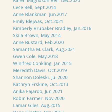
Karen Magnuson Beil, Dec.2020
Cece Bell, Sept.2014
Anne Blankman, Jun.2017
Emily Blejwas, Oct.2021
Kimberly Brubaker Bradley, Jan.2016
Skila Brown, May.2014
Anne Bustard, Feb.2020
Samantha M. Clark, Aug.2021
Gwen Cole, May.2018
Winifred Conkling, Jan.2015
Meredith Davis, Oct.2019
Shannon Doleski, Jul.2020
Kathryn Erskine, Oct.2013
Anika Fajardo, Jun.2021
Robin Farmer, Nov.2020
Lamar Giles, Aug.2015