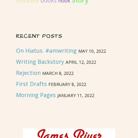
books
literature
hook
RECENT POSTS
On Hiatus. #amwriting
MAY 10, 2022
Writing Backstory
APRIL 12, 2022
Rejection
MARCH 8, 2022
First Drafts
FEBRUARY 8, 2022
Morning Pages
JANUARY 11, 2022