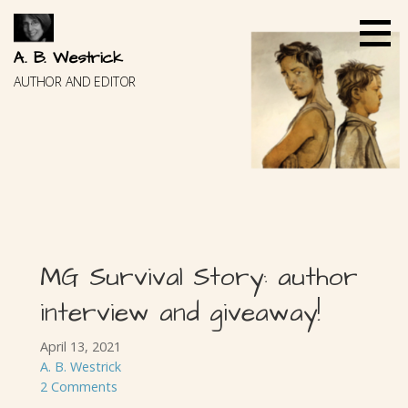
Skip
to
content
A. B. Westrick
AUTHOR AND EDITOR
MG Survival Story: author
interview and giveaway!
April 13, 2021
A. B. Westrick
2 Comments