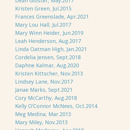
Dean Gloster, May.2017
Kristen Green, Jul.2015
Frances Greenslade, Apr.2021
Mary Lou Hall, Jul.2017
Mary Winn Heider, Jun.2019
Leah Henderson, Aug.2017
Linda Oatman High, Jan.2021
Cordelia Jensen, Sept.2018
Daphne Kalmar, Aug.2020
Kristen Kittscher, Nov.2013
Lindsey Lane, Nov.2017
Janae Marks, Sept.2021
Cory McCarthy, Aug.2018
Kelly O’Connor McNees, Oct.2014
Meg Medina, Mar.2013
Mary Miley, Nov.2013