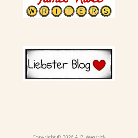
Copyright © 2026 A. B. Westrick