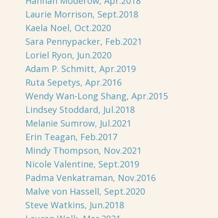
Hannah Moderow, Apr.2018
Laurie Morrison, Sept.2018
Kaela Noel, Oct.2020
Sara Pennypacker, Feb.2021
Loriel Ryon, Jun.2020
Adam P. Schmitt, Apr.2019
Ruta Sepetys, Apr.2016
Wendy Wan-Long Shang, Apr.2015
Lindsey Stoddard, Jul.2018
Melanie Sumrow, Jul.2021
Erin Teagan, Feb.2017
Mindy Thompson, Nov.2021
Nicole Valentine, Sept.2019
Padma Venkatraman, Nov.2016
Malve von Hassell, Sept.2020
Steve Watkins, Jun.2018