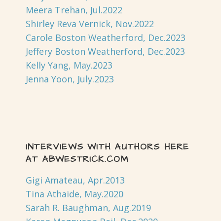
Meera Trehan, Jul.2022
Shirley Reva Vernick, Nov.2022
Carole Boston Weatherford, Dec.2023
Jeffery Boston Weatherford, Dec.2023
Kelly Yang, May.2023
Jenna Yoon, July.2023
INTERVIEWS WITH AUTHORS HERE
AT ABWESTRICK.COM
Gigi Amateau, Apr.2013
Tina Athaide, May.2020
Sarah R. Baughman, Aug.2019