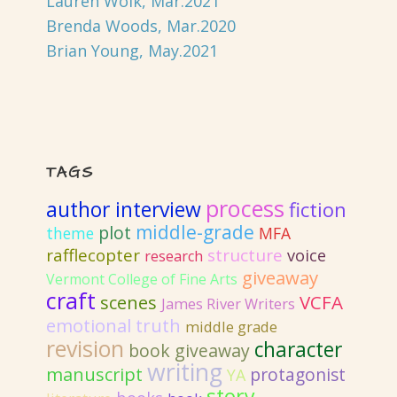
Lauren Wolk, Mar.2021
Brenda Woods, Mar.2020
Brian Young, May.2021
TAGS
process
author interview
fiction
middle-grade
plot
MFA
theme
rafflecopter
structure
voice
research
giveaway
Vermont College of Fine Arts
craft
VCFA
scenes
James River Writers
emotional truth
middle grade
revision
character
book giveaway
writing
manuscript
protagonist
YA
story