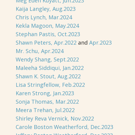
Meg Eden Kuyatt, Jun.2023
Kaija Langley, Aug.2023
Chris Lynch, Mar.2024
Kekla Magoon, May.2024
Stephan Pastis, Oct.2023
Shawn Peters, Apr.2022
and
Apr.2023
Mr. Schu, Apr.2024
Wendy Shang, Sept.2022
Maleeha Siddiqui, Jan.2022
Shawn K. Stout, Aug.2022
Lisa Stringfellow, Feb.2022
Karen Strong, Jan.2023
Sonja Thomas, Mar.2022
Meera Trehan, Jul.2022
Shirley Reva Vernick, Nov.2022
Carole Boston Weatherford, Dec.2023