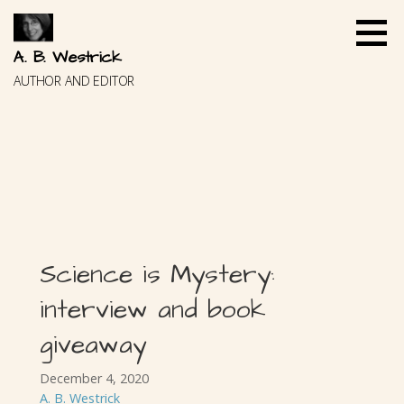
Skip
to
content
A. B. Westrick
AUTHOR AND EDITOR
Science is Mystery:
interview and book
giveaway
December 4, 2020
A. B. Westrick