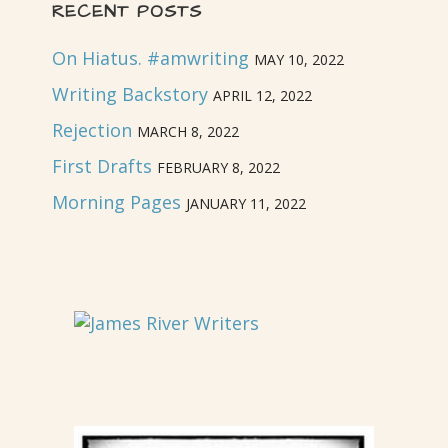
RECENT POSTS
On Hiatus. #amwriting
MAY 10, 2022
Writing Backstory
APRIL 12, 2022
Rejection
MARCH 8, 2022
First Drafts
FEBRUARY 8, 2022
Morning Pages
JANUARY 11, 2022