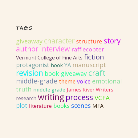
TAGS
story
character
giveaway
structure
author interview
rafflecopter
fiction
Vermont College of Fine Arts
protagonist
manuscript
YA
hook
revision
craft
book giveaway
middle-grade
emotional
voice
theme
truth
middle grade
James River Writers
writing
process
VCFA
research
plot
scenes
books
MFA
literature