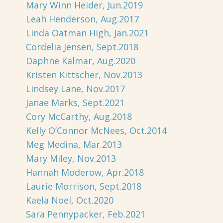
Mary Winn Heider, Jun.2019
Leah Henderson, Aug.2017
Linda Oatman High, Jan.2021
Cordelia Jensen, Sept.2018
Daphne Kalmar, Aug.2020
Kristen Kittscher, Nov.2013
Lindsey Lane, Nov.2017
Janae Marks, Sept.2021
Cory McCarthy, Aug.2018
Kelly O’Connor McNees, Oct.2014
Meg Medina, Mar.2013
Mary Miley, Nov.2013
Hannah Moderow, Apr.2018
Laurie Morrison, Sept.2018
Kaela Noel, Oct.2020
Sara Pennypacker, Feb.2021