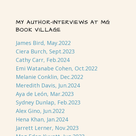
MY AUTHOR-INTERVIEWS AT MG
BOOK VILLAGE
James Bird, May.2022
Ciera Burch, Sept.2023
Cathy Carr, Feb.2024
Emi Watanabe Cohen, Oct.2022
Melanie Conklin, Dec.2022
Meredith Davis, Jun.2024
Aya de León, Mar.2023
Sydney Dunlap, Feb.2023
Alex Gino, Jun.2022
Hena Khan, Jan.2024
Jarrett Lerner, Nov.2023