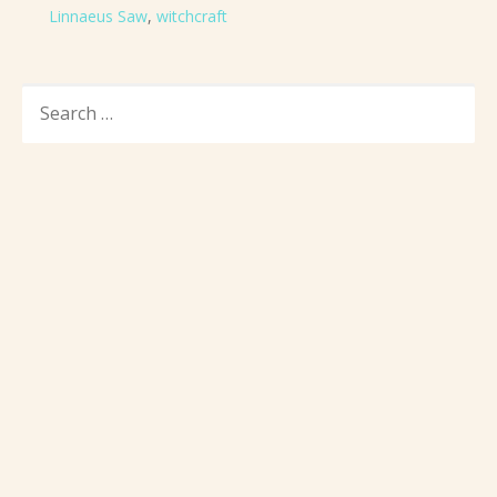
Linnaeus Saw
,
witchcraft
SEARCH
FOR: