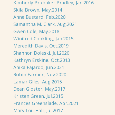
Kimberly Brubaker Bradley, Jan.2016
Skila Brown, May.2014
Anne Bustard, Feb.2020
Samantha M. Clark, Aug.2021
Gwen Cole, May.2018
Winifred Conkling, Jan.2015
Meredith Davis, Oct.2019
Shannon Doleski, Jul.2020
Kathryn Erskine, Oct.2013
Anika Fajardo, Jun.2021
Robin Farmer, Nov.2020
Lamar Giles, Aug.2015
Dean Gloster, May.2017
Kristen Green, Jul.2015
Frances Greenslade, Apr.2021
Mary Lou Hall, Jul.2017