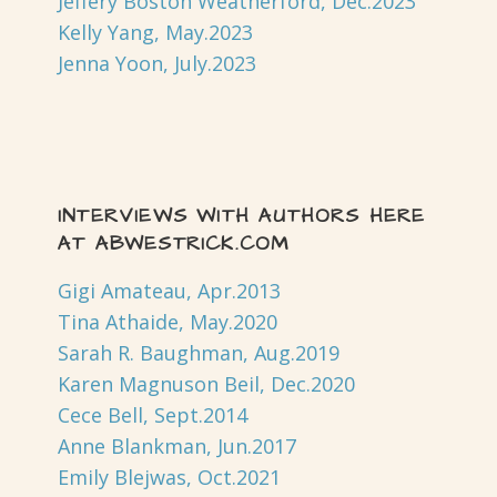
Jeffery Boston Weatherford, Dec.2023
Kelly Yang, May.2023
Jenna Yoon, July.2023
INTERVIEWS WITH AUTHORS HERE
AT ABWESTRICK.COM
Gigi Amateau, Apr.2013
Tina Athaide, May.2020
Sarah R. Baughman, Aug.2019
Karen Magnuson Beil, Dec.2020
Cece Bell, Sept.2014
Anne Blankman, Jun.2017
Emily Blejwas, Oct.2021