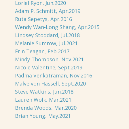
Loriel Ryon, Jun.2020
Adam P. Schmitt, Apr.2019
Ruta Sepetys, Apr.2016
Wendy Wan-Long Shang, Apr.2015
Lindsey Stoddard, Jul.2018
Melanie Sumrow, Jul.2021
Erin Teagan, Feb.2017
Mindy Thompson, Nov.2021
Nicole Valentine, Sept.2019
Padma Venkatraman, Nov.2016
Malve von Hassell, Sept.2020
Steve Watkins, Jun.2018
Lauren Wolk, Mar.2021
Brenda Woods, Mar.2020
Brian Young, May.2021