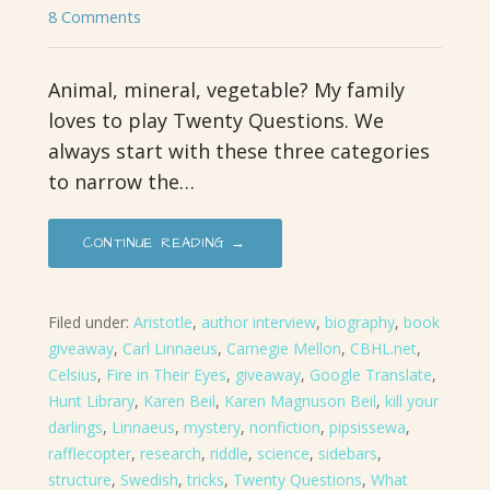
8 Comments
Animal, mineral, vegetable? My family
loves to play Twenty Questions. We
always start with these three categories
to narrow the…
CONTINUE READING →
Filed under:
Aristotle
,
author interview
,
biography
,
book
giveaway
,
Carl Linnaeus
,
Carnegie Mellon
,
CBHL.net
,
Celsius
,
Fire in Their Eyes
,
giveaway
,
Google Translate
,
Hunt Library
,
Karen Beil
,
Karen Magnuson Beil
,
kill your
darlings
,
Linnaeus
,
mystery
,
nonfiction
,
pipsissewa
,
rafflecopter
,
research
,
riddle
,
science
,
sidebars
,
structure
,
Swedish
,
tricks
,
Twenty Questions
,
What