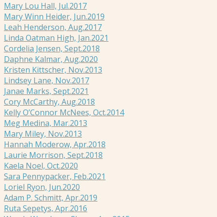
Mary Lou Hall, Jul.2017
Mary Winn Heider, Jun.2019
Leah Henderson, Aug.2017
Linda Oatman High, Jan.2021
Cordelia Jensen, Sept.2018
Daphne Kalmar, Aug.2020
Kristen Kittscher, Nov.2013
Lindsey Lane, Nov.2017
Janae Marks, Sept.2021
Cory McCarthy, Aug.2018
Kelly O’Connor McNees, Oct.2014
Meg Medina, Mar.2013
Mary Miley, Nov.2013
Hannah Moderow, Apr.2018
Laurie Morrison, Sept.2018
Kaela Noel, Oct.2020
Sara Pennypacker, Feb.2021
Loriel Ryon, Jun.2020
Adam P. Schmitt, Apr.2019
Ruta Sepetys, Apr.2016