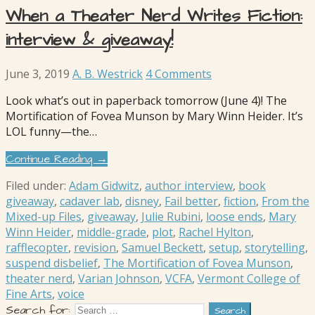
When a Theater Nerd Writes Fiction:
interview & giveaway!
June 3, 2019
A. B. Westrick
4 Comments
Look what’s out in paperback tomorrow (June 4)! The
Mortification of Fovea Munson by Mary Winn Heider. It’s
LOL funny—the…
Continue Reading →
Filed under:
Adam Gidwitz
,
author interview
,
book
giveaway
,
cadaver lab
,
disney
,
Fail better
,
fiction
,
From the
Mixed-up Files
,
giveaway
,
Julie Rubini
,
loose ends
,
Mary
Winn Heider
,
middle-grade
,
plot
,
Rachel Hylton
,
rafflecopter
,
revision
,
Samuel Beckett
,
setup
,
storytelling
,
suspend disbelief
,
The Mortification of Fovea Munson
,
theater nerd
,
Varian Johnson
,
VCFA
,
Vermont College of
Fine Arts
,
voice
Search for: