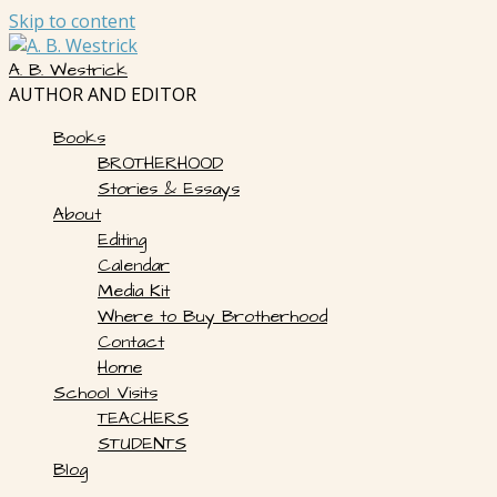
Skip to content
A. B. Westrick
AUTHOR AND EDITOR
Books
BROTHERHOOD
Stories & Essays
About
Editing
Calendar
Media Kit
Where to Buy Brotherhood
Contact
Home
School Visits
TEACHERS
STUDENTS
Blog