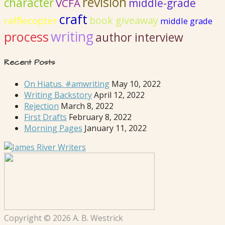
revision
character
VCFA
middle-grade
craft
book giveaway
rafflecopter
middle grade
writing
process
author interview
Recent Posts
On Hiatus. #amwriting
May 10, 2022
Writing Backstory
April 12, 2022
Rejection
March 8, 2022
First Drafts
February 8, 2022
Morning Pages
January 11, 2022
Copyright © 2026 A. B. Westrick