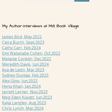
My Author-Interviews at MG Book Village
James Bird, May.2022
Ciera Burch, Sept.2023
Cathy Carr, Feb.2024
Emi Watanabe Cohen, Oct.2022
Melanie Conklin, Dec.2022
Meredith Davis, Jun.2024
Aya de León, Mar.2023
Sydney Dunlap, Feb.2023
Alex Gino, Jun.2022
Hena Khan, Jan.2024
Jarrett Lerner, Nov.2023
Meg Eden Kuyatt, Jun.2023
Kaija Langley, Aug.2023
Chris Lynch, Mar.2024