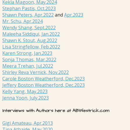
Kekla Magoon, May.2024
Stephan Pastis, Oct.2023
Shawn Peters, Apr.2022
and
Apr.2023
Mr. Schu, Apr.2024
Wendy Shang, Sept.2022
Maleeha Siddiqui, Jan.2022
Shawn K. Stout, Aug.2022
Lisa Stringfellow, Feb.2022
Karen Strong, Jan.2023
Sonja Thomas, Mar.2022
Meera Trehan, Jul.2022
Shirley Reva Vernick, Nov.2022
Carole Boston Weatherford, Dec.2023
Jeffery Boston Weatherford, Dec.2023
Kelly Yang, May.2023
Jenna Yoon, July.2023
Interviews with Authors here at ABWestrick.com
Gigi Amateau, Apr.2013
Tina Athaide, May.2020