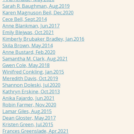
Sarah R. Baughman, Aug.2019
Karen Magnuson Beil, Dec.2020
Cece Bell, Sept.2014
Anne Blankman, Jun.2017
Emily Blejwas, Oct.2021
Kimberly Brubaker Bradley, Jan.2016
Skila Brown, May.2014
Anne Bustard, Feb.2020
Samantha M. Clark, Aug.2021
Gwen Cole, May.2018
Winifred Conkling, Jan.2015
Meredith Davis, Oct.2019
Shannon Doleski, Jul.2020
Kathryn Erskine, Oct.2013
Anika Fajardo, Jun.2021
Robin Farmer, Nov.2020
Lamar Giles, Aug.2015
Dean Gloster, May.2017
Kristen Green, Jul.2015
Frances Greenslade, Apr.2021