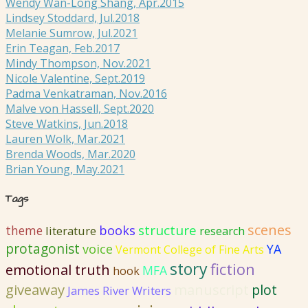
Wendy Wan-Long Shang, Apr.2015
Lindsey Stoddard, Jul.2018
Melanie Sumrow, Jul.2021
Erin Teagan, Feb.2017
Mindy Thompson, Nov.2021
Nicole Valentine, Sept.2019
Padma Venkatraman, Nov.2016
Malve von Hassell, Sept.2020
Steve Watkins, Jun.2018
Lauren Wolk, Mar.2021
Brenda Woods, Mar.2020
Brian Young, May.2021
Tags
scenes
structure
books
theme
literature
research
protagonist
voice
YA
Vermont College of Fine Arts
story
fiction
emotional truth
MFA
hook
giveaway
manuscript
plot
James River Writers