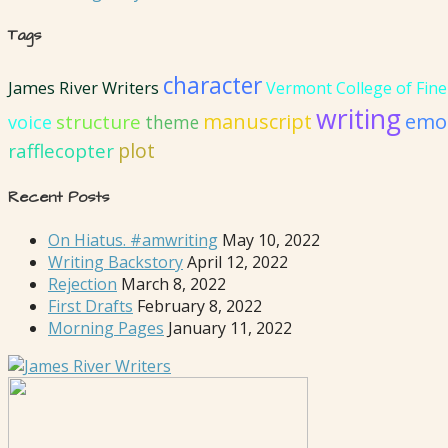
Tags
character
James River Writers
Vermont College of Fine
writing
emot
manuscript
structure
voice
theme
plot
rafflecopter
Recent Posts
On Hiatus. #amwriting
May 10, 2022
Writing Backstory
April 12, 2022
Rejection
March 8, 2022
First Drafts
February 8, 2022
Morning Pages
January 11, 2022