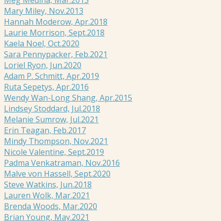
Mary Miley, Nov.2013
Hannah Moderow, Apr.2018
Laurie Morrison, Sept.2018
Kaela Noel, Oct.2020
Sara Pennypacker, Feb.2021
Loriel Ryon, Jun.2020
Adam P. Schmitt, Apr.2019
Ruta Sepetys, Apr.2016
Wendy Wan-Long Shang, Apr.2015
Lindsey Stoddard, Jul.2018
Melanie Sumrow, Jul.2021
Erin Teagan, Feb.2017
Mindy Thompson, Nov.2021
Nicole Valentine, Sept.2019
Padma Venkatraman, Nov.2016
Malve von Hassell, Sept.2020
Steve Watkins, Jun.2018
Lauren Wolk, Mar.2021
Brenda Woods, Mar.2020
Brian Young, May.2021