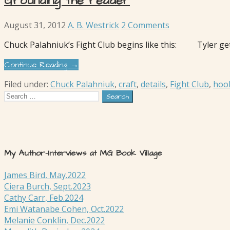
Grounding the reader
August 31, 2012
A. B. Westrick
2 Comments
Chuck Palahniuk’s Fight Club begins like this: Tyler gets
Continue Reading →
Filed under:
Chuck Palahniuk
,
craft
,
details
,
Fight Club
,
hoo
Search
for:
My Author-Interviews at MG Book Village
James Bird, May.2022
Ciera Burch, Sept.2023
Cathy Carr, Feb.2024
Emi Watanabe Cohen, Oct.2022
Melanie Conklin, Dec.2022