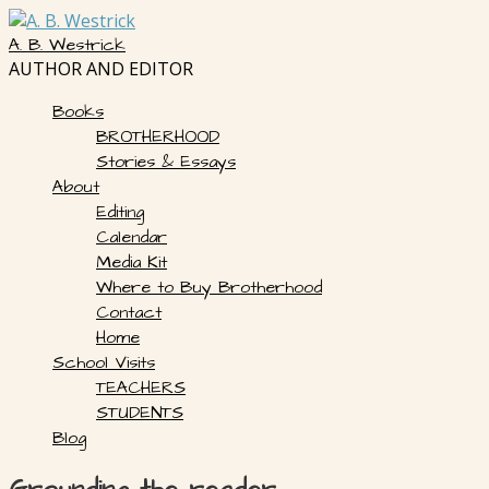
Skip
to
A. B. Westrick
content
AUTHOR AND EDITOR
Books
BROTHERHOOD
Stories & Essays
About
Editing
Calendar
Media Kit
Where to Buy Brotherhood
Contact
Home
School Visits
TEACHERS
STUDENTS
Blog