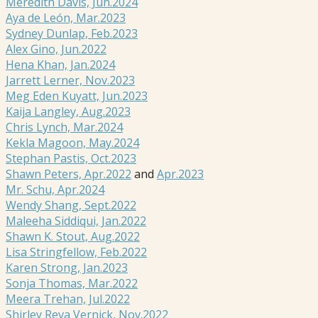
Meredith Davis, Jun.2024
Aya de León, Mar.2023
Sydney Dunlap, Feb.2023
Alex Gino, Jun.2022
Hena Khan, Jan.2024
Jarrett Lerner, Nov.2023
Meg Eden Kuyatt, Jun.2023
Kaija Langley, Aug.2023
Chris Lynch, Mar.2024
Kekla Magoon, May.2024
Stephan Pastis, Oct.2023
Shawn Peters, Apr.2022
and
Apr.2023
Mr. Schu, Apr.2024
Wendy Shang, Sept.2022
Maleeha Siddiqui, Jan.2022
Shawn K. Stout, Aug.2022
Lisa Stringfellow, Feb.2022
Karen Strong, Jan.2023
Sonja Thomas, Mar.2022
Meera Trehan, Jul.2022
Shirley Reva Vernick, Nov.2022