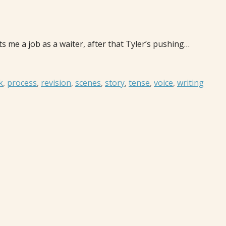
 me a job as a waiter, after that Tyler’s pushing…
k
,
process
,
revision
,
scenes
,
story
,
tense
,
voice
,
writing