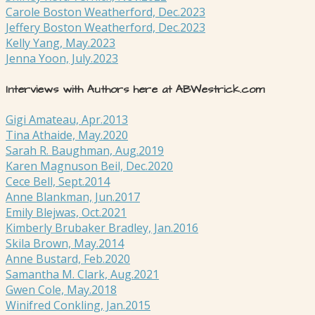
Carole Boston Weatherford, Dec.2023
Jeffery Boston Weatherford, Dec.2023
Kelly Yang, May.2023
Jenna Yoon, July.2023
Interviews with Authors here at ABWestrick.com
Gigi Amateau, Apr.2013
Tina Athaide, May.2020
Sarah R. Baughman, Aug.2019
Karen Magnuson Beil, Dec.2020
Cece Bell, Sept.2014
Anne Blankman, Jun.2017
Emily Blejwas, Oct.2021
Kimberly Brubaker Bradley, Jan.2016
Skila Brown, May.2014
Anne Bustard, Feb.2020
Samantha M. Clark, Aug.2021
Gwen Cole, May.2018
Winifred Conkling, Jan.2015