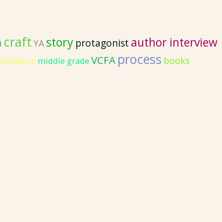
craft
story
author interview
n
protagonist
YA
process
VCFA
books
literature
middle grade