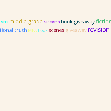
fictio
middle-grade
book giveaway
 Arts
research
revision
ional truth
giveaway
scenes
MFA
hook