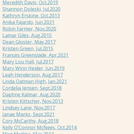
Meredith Davis, Oct.2019
Shannon Doleski, Jul.2020
Kathryn Erskine, Oct.2013
Anika Fajardo, Jun.2021
Robin Farmer, Nov.2020
Lamar Giles, Aug.2015
Dean Gloster, May.2017
Kristen Green, Jul.2015
Frances Greenslade, Apr.2021
Mary Lou Hall, Jul.2017
Mary Winn Heider, Jun.2019
Leah Henderson, Aug.2017
Linda Oatman High, Jan.2021
Cordelia Jensen, Sept.2018
Daphne Kalmar, Aug.2020
Kristen Kittscher, Nov.2013
Lindsey Lane, Nov.2017
Janae Marks, Sept.2021
Cory McCarthy, Aug.2018
Kelly O’Connor McNees, Oct.2014
Meg Medina, Mar.2013