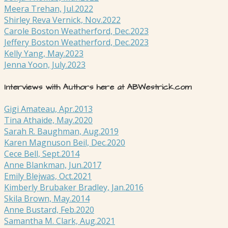
Meera Trehan, Jul.2022
Shirley Reva Vernick, Nov.2022
Carole Boston Weatherford, Dec.2023
Jeffery Boston Weatherford, Dec.2023
Kelly Yang, May.2023
Jenna Yoon, July.2023
Interviews with Authors here at ABWestrick.com
Gigi Amateau, Apr.2013
Tina Athaide, May.2020
Sarah R. Baughman, Aug.2019
Karen Magnuson Beil, Dec.2020
Cece Bell, Sept.2014
Anne Blankman, Jun.2017
Emily Blejwas, Oct.2021
Kimberly Brubaker Bradley, Jan.2016
Skila Brown, May.2014
Anne Bustard, Feb.2020
Samantha M. Clark, Aug.2021