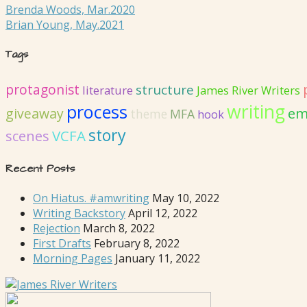
Brenda Woods, Mar.2020
Brian Young, May.2021
Tags
protagonist
structure
literature
James River Writers
writing
process
em
giveaway
MFA
theme
hook
story
VCFA
scenes
Recent Posts
On Hiatus. #amwriting
May 10, 2022
Writing Backstory
April 12, 2022
Rejection
March 8, 2022
First Drafts
February 8, 2022
Morning Pages
January 11, 2022