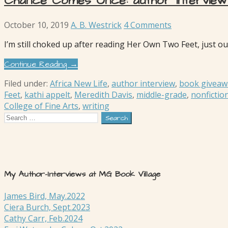
Chance Comes Once: author interview 
October 10, 2019
A. B. Westrick
4 Comments
I’m still choked up after reading Her Own Two Feet, just o
Continue Reading →
Filed under:
Africa New Life
,
author interview
,
book giveaw
Feet
,
kathi appelt
,
Meredith Davis
,
middle-grade
,
nonfictio
College of Fine Arts
,
writing
Search
for:
My Author-Interviews at MG Book Village
James Bird, May.2022
Ciera Burch, Sept.2023
Cathy Carr, Feb.2024