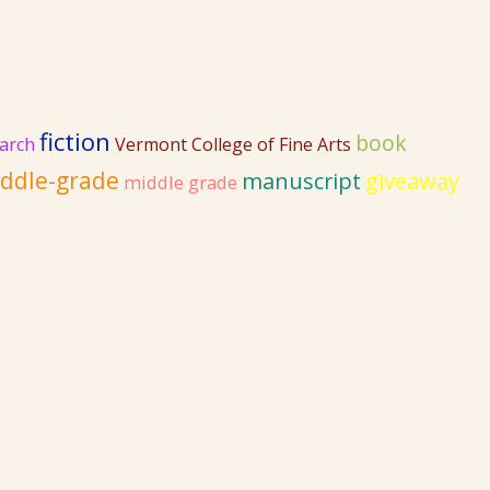
fiction
book
arch
Vermont College of Fine Arts
ddle-grade
giveaway
manuscript
middle grade