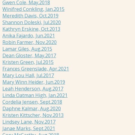
Gwen Cole, May.2018
Winifred Conkling, Jan.2015
Meredith Davis, Oct.2019
Shannon Doleski, Jul.2020
Kathryn Erskine, Oct.2013
Anika Fajardo, Jun.2021
Robin Farmer, Nov.2020
Lamar Giles, Aug.2015
Dean Gloster, May.2017
Kristen Green, Jul.2015
Frances Greenslade, Apr.2021
Mary Lou Hall, Jul.2017
Mary Winn Heider, Jun.2019
Leah Henderson, Aug.2017
Linda Oatman High, Jan.2021
Cordelia Jensen, Sept.2018
Daphne Kalmar, Aug.2020
Kristen Kittscher, Nov.2013
Lindsey Lane, Nov.2017
Janae Marks, Sept.2021
Cory McCarthy, Aug.2018