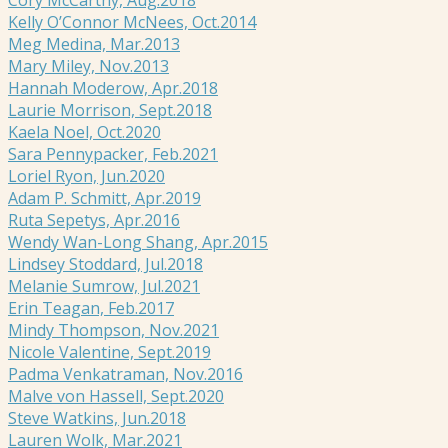
Kelly O’Connor McNees, Oct.2014
Meg Medina, Mar.2013
Mary Miley, Nov.2013
Hannah Moderow, Apr.2018
Laurie Morrison, Sept.2018
Kaela Noel, Oct.2020
Sara Pennypacker, Feb.2021
Loriel Ryon, Jun.2020
Adam P. Schmitt, Apr.2019
Ruta Sepetys, Apr.2016
Wendy Wan-Long Shang, Apr.2015
Lindsey Stoddard, Jul.2018
Melanie Sumrow, Jul.2021
Erin Teagan, Feb.2017
Mindy Thompson, Nov.2021
Nicole Valentine, Sept.2019
Padma Venkatraman, Nov.2016
Malve von Hassell, Sept.2020
Steve Watkins, Jun.2018
Lauren Wolk, Mar.2021