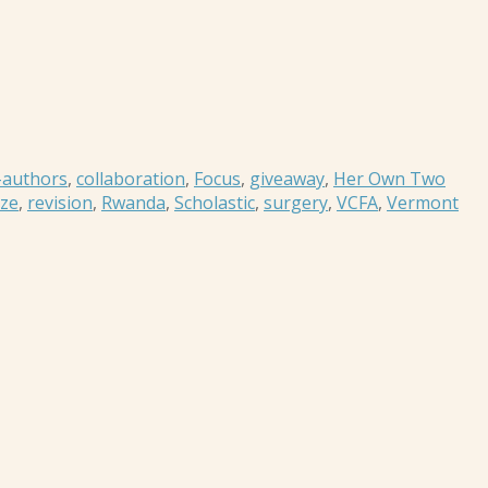
-authors
,
collaboration
,
Focus
,
giveaway
,
Her Own Two
ze
,
revision
,
Rwanda
,
Scholastic
,
surgery
,
VCFA
,
Vermont