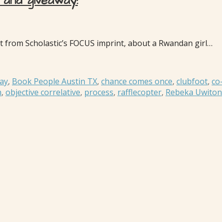
and giveaway!
ut from Scholastic’s FOCUS imprint, about a Rwandan girl…
ay
,
Book People Austin TX
,
chance comes once
,
clubfoot
,
co
n
,
objective correlative
,
process
,
rafflecopter
,
Rebeka Uwiton