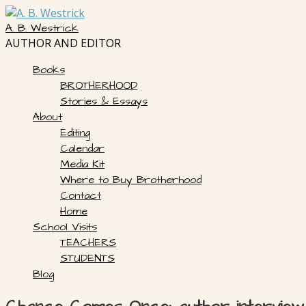
Skip
to
A. B. Westrick
content
AUTHOR AND EDITOR
Books
BROTHERHOOD
Stories & Essays
About
Editing
Calendar
Media Kit
Where to Buy Brotherhood
Contact
Home
School Visits
TEACHERS
STUDENTS
Blog