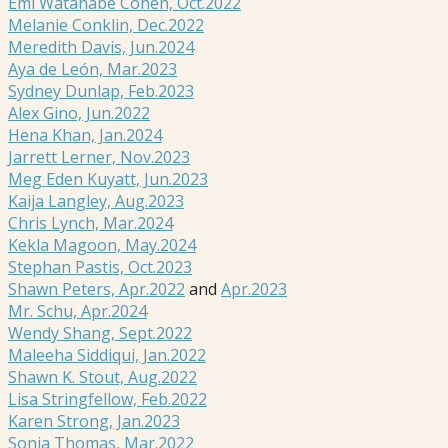
Emi Watanabe Cohen, Oct.2022
Melanie Conklin, Dec.2022
Meredith Davis, Jun.2024
Aya de León, Mar.2023
Sydney Dunlap, Feb.2023
Alex Gino, Jun.2022
Hena Khan, Jan.2024
Jarrett Lerner, Nov.2023
Meg Eden Kuyatt, Jun.2023
Kaija Langley, Aug.2023
Chris Lynch, Mar.2024
Kekla Magoon, May.2024
Stephan Pastis, Oct.2023
Shawn Peters, Apr.2022
and
Apr.2023
Mr. Schu, Apr.2024
Wendy Shang, Sept.2022
Maleeha Siddiqui, Jan.2022
Shawn K. Stout, Aug.2022
Lisa Stringfellow, Feb.2022
Karen Strong, Jan.2023
Sonja Thomas, Mar.2022