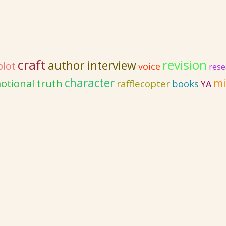
craft
revision
author interview
plot
voice
rese
character
otional truth
mi
rafflecopter
books
YA