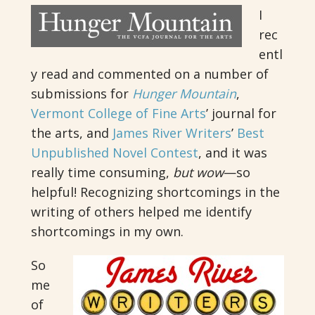
I
rec
entl
y read and commented on a number of
submissions for
Hunger Mountain
,
Vermont College of Fine Arts
’ journal for
the arts, and
James River Writers
’
Best
Unpublished Novel Contest
, and it was
really time consuming,
but wow
—so
helpful! Recognizing shortcomings in the
writing of others helped me identify
shortcomings in my own.
So
me
of