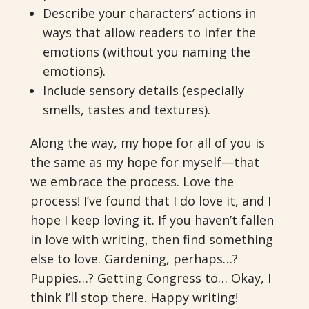
Describe your characters’ actions in
ways that allow readers to infer the
emotions (without you naming the
emotions).
Include sensory details (especially
smells, tastes and textures).
Along the way, my hope for all of you is
the same as my hope for myself—that
we embrace the process. Love the
process! I’ve found that I do love it, and I
hope I keep loving it. If you haven’t fallen
in love with writing, then find something
else to love. Gardening, perhaps…?
Puppies…? Getting Congress to… Okay, I
think I’ll stop there. Happy writing!