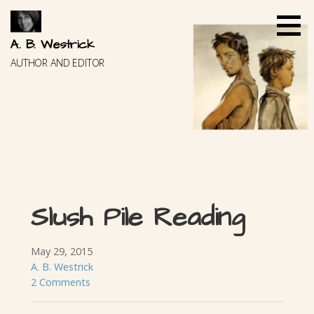
Skip
to
content
A. B. Westrick
AUTHOR AND EDITOR
Slush Pile Reading
May 29, 2015
A. B. Westrick
2 Comments