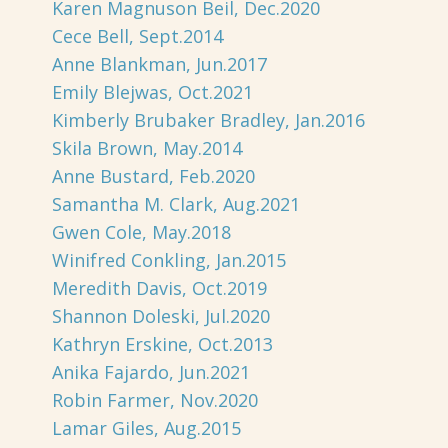
Karen Magnuson Beil, Dec.2020
Cece Bell, Sept.2014
Anne Blankman, Jun.2017
Emily Blejwas, Oct.2021
Kimberly Brubaker Bradley, Jan.2016
Skila Brown, May.2014
Anne Bustard, Feb.2020
Samantha M. Clark, Aug.2021
Gwen Cole, May.2018
Winifred Conkling, Jan.2015
Meredith Davis, Oct.2019
Shannon Doleski, Jul.2020
Kathryn Erskine, Oct.2013
Anika Fajardo, Jun.2021
Robin Farmer, Nov.2020
Lamar Giles, Aug.2015