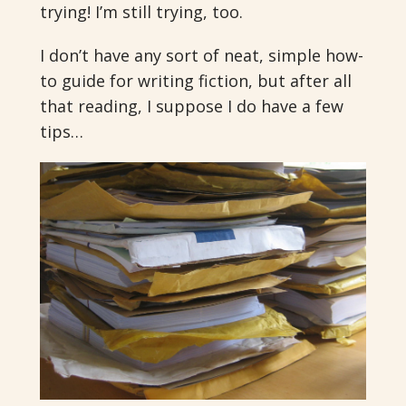
trying! I’m still trying, too.
I don’t have any sort of neat, simple how-
to guide for writing fiction, but after all
that reading, I suppose I do have a few
tips…