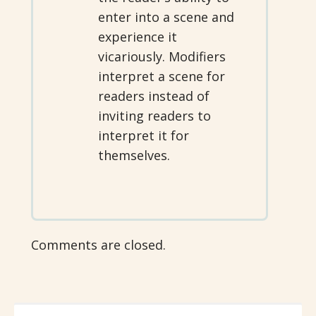
enter into a scene and
experience it
vicariously. Modifiers
interpret a scene for
readers instead of
inviting readers to
interpret it for
themselves.
Comments are closed.
SEARCH