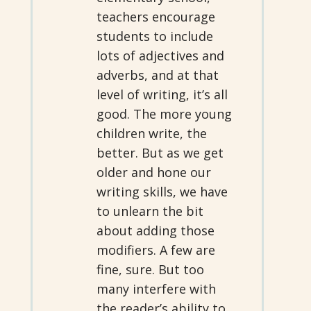
teachers encourage
students to include
lots of adjectives and
adverbs, and at that
level of writing, it’s all
good. The more young
children write, the
better. But as we get
older and hone our
writing skills, we have
to unlearn the bit
about adding those
modifiers. A few are
fine, sure. But too
many interfere with
the reader’s ability to