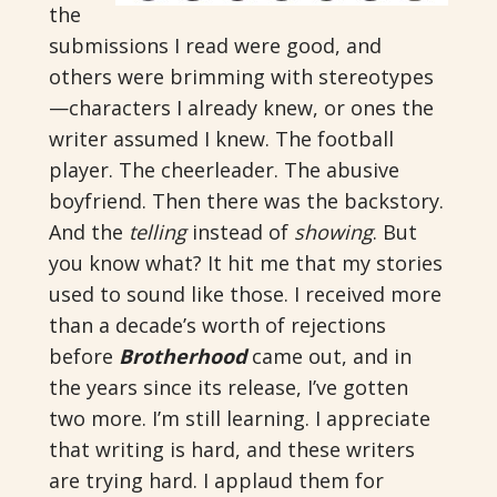
the
submissions I read were good, and
others were brimming with stereotypes
—characters I already knew, or ones the
writer assumed I knew. The football
player. The cheerleader. The abusive
boyfriend. Then there was the backstory.
And the
telling
instead of
showing
. But
you know what? It hit me that my stories
used to sound like those. I received more
than a decade’s worth of rejections
before
Brotherhood
came out, and in
the years since its release, I’ve gotten
two more. I’m still learning. I appreciate
that writing is hard, and these writers
are trying hard. I applaud them for