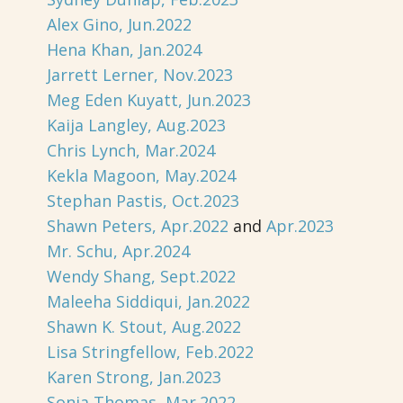
Alex Gino, Jun.2022
Hena Khan, Jan.2024
Jarrett Lerner, Nov.2023
Meg Eden Kuyatt, Jun.2023
Kaija Langley, Aug.2023
Chris Lynch, Mar.2024
Kekla Magoon, May.2024
Stephan Pastis, Oct.2023
Shawn Peters, Apr.2022
and
Apr.2023
Mr. Schu, Apr.2024
Wendy Shang, Sept.2022
Maleeha Siddiqui, Jan.2022
Shawn K. Stout, Aug.2022
Lisa Stringfellow, Feb.2022
Karen Strong, Jan.2023
Sonja Thomas, Mar.2022