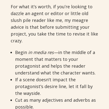
For what it’s worth, if you’re looking to
dazzle an agent or editor or little old
slush pile reader like me, my meagre
advice is that before submitting your
project, you take the time to revise it like
crazy.
Begin
in media res—
in the middle of a
moment that matters to your
protagonist and helps the reader
understand what the character wants.
If a scene doesn’t impact the
protagonist’s desire line, let it fall by
the wayside.
Cut as many adjectives and adverbs as
possible.