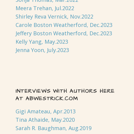
Meera Trehan, Jul.2022
Shirley Reva Vernick, Nov.2022
Carole Boston Weatherford, Dec.2023
Jeffery Boston Weatherford, Dec.2023
Kelly Yang, May.2023
Jenna Yoon, July.2023
INTERVIEWS WITH AUTHORS HERE
AT ABWESTRICK.COM
Gigi Amateau, Apr.2013
Tina Athaide, May.2020
Sarah R. Baughman, Aug.2019