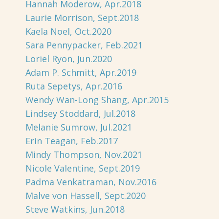
Hannah Moderow, Apr.2018
Laurie Morrison, Sept.2018
Kaela Noel, Oct.2020
Sara Pennypacker, Feb.2021
Loriel Ryon, Jun.2020
Adam P. Schmitt, Apr.2019
Ruta Sepetys, Apr.2016
Wendy Wan-Long Shang, Apr.2015
Lindsey Stoddard, Jul.2018
Melanie Sumrow, Jul.2021
Erin Teagan, Feb.2017
Mindy Thompson, Nov.2021
Nicole Valentine, Sept.2019
Padma Venkatraman, Nov.2016
Malve von Hassell, Sept.2020
Steve Watkins, Jun.2018