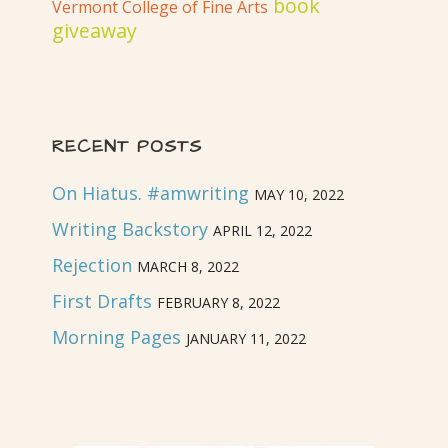
book
Vermont College of Fine Arts
giveaway
RECENT POSTS
On Hiatus. #amwriting
MAY 10, 2022
Writing Backstory
APRIL 12, 2022
Rejection
MARCH 8, 2022
First Drafts
FEBRUARY 8, 2022
Morning Pages
JANUARY 11, 2022