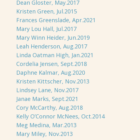
Dean Gloster, May.2017
Kristen Green, Jul.2015
Frances Greenslade, Apr.2021
Mary Lou Hall, Jul.2017
Mary Winn Heider, Jun.2019
Leah Henderson, Aug.2017
Linda Oatman High, Jan.2021
Cordelia Jensen, Sept.2018
Daphne Kalmar, Aug.2020
Kristen Kittscher, Nov.2013
Lindsey Lane, Nov.2017
Janae Marks, Sept.2021
Cory McCarthy, Aug.2018
Kelly O’Connor McNees, Oct.2014
Meg Medina, Mar.2013
Mary Miley, Nov.2013