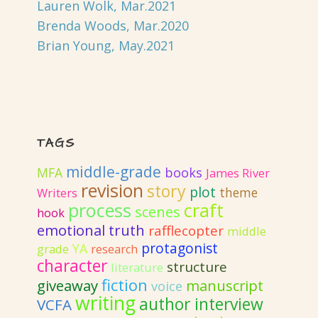
Lauren Wolk, Mar.2021
Brenda Woods, Mar.2020
Brian Young, May.2021
TAGS
middle-grade
MFA
books
James River
revision
story
plot
theme
Writers
process
craft
scenes
hook
emotional truth
rafflecopter
middle
protagonist
YA
grade
research
character
structure
literature
fiction
giveaway
manuscript
voice
writing
author interview
VCFA