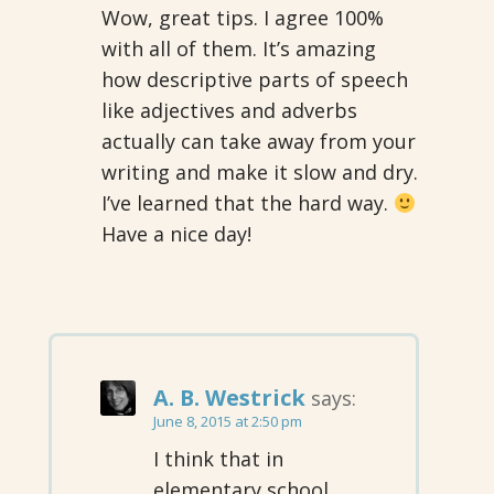
Wow, great tips. I agree 100%
with all of them. It’s amazing
how descriptive parts of speech
like adjectives and adverbs
actually can take away from your
writing and make it slow and dry.
I’ve learned that the hard way.
Have a nice day!
A. B. Westrick
says:
June 8, 2015 at 2:50 pm
I think that in
elementary school,