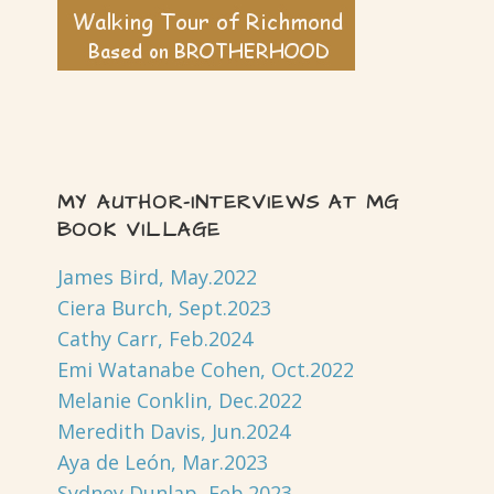
MY AUTHOR-INTERVIEWS AT MG
BOOK VILLAGE
James Bird, May.2022
Ciera Burch, Sept.2023
Cathy Carr, Feb.2024
Emi Watanabe Cohen, Oct.2022
Melanie Conklin, Dec.2022
Meredith Davis, Jun.2024
Aya de León, Mar.2023
Sydney Dunlap, Feb.2023