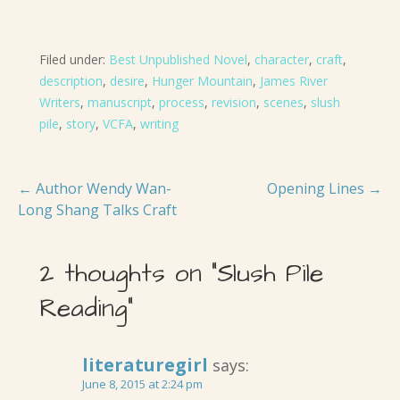
Filed under:
Best Unpublished Novel
,
character
,
craft
,
description
,
desire
,
Hunger Mountain
,
James River
Writers
,
manuscript
,
process
,
revision
,
scenes
,
slush
pile
,
story
,
VCFA
,
writing
Post
← Author Wendy Wan-
Opening Lines →
Long Shang Talks Craft
navigation
2 thoughts on
“Slush Pile
Reading”
literaturegirl
says:
June 8, 2015 at 2:24 pm