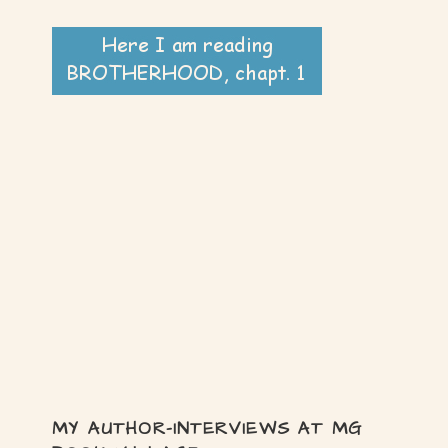
MY AUTHOR-INTERVIEWS AT MG