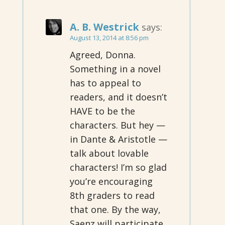
A. B. Westrick
says:
August 13, 2014 at 8:56 pm
Agreed, Donna.
Something in a novel
has to appeal to
readers, and it doesn’t
HAVE to be the
characters. But hey —
in Dante & Aristotle —
talk about lovable
characters! I’m so glad
you’re encouraging
8th graders to read
that one. By the way,
Saenz will participate