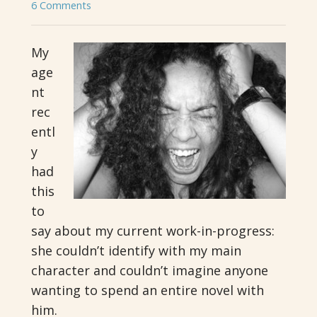
6 Comments
My
age
nt
rec
entl
y
had
this
to
say about my current work-in-progress:
she couldn’t identify with my main
character and couldn’t imagine anyone
wanting to spend an entire novel with
him.