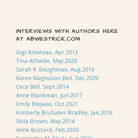
INTERVIEWS WITH AUTHORS HERE
AT ABWESTRICK.COM
Gigi Amateau, Apr.2013
Tina Athaide, May.2020
Sarah R. Baughman, Aug.2019
Karen Magnuson Beil, Dec.2020
Cece Bell, Sept.2014
Anne Blankman, Jun.2017
Emily Blejwas, Oct.2021
Kimberly Brubaker Bradley, Jan.2016
Skila Brown, May.2014
Anne Bustard, Feb.2020