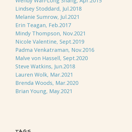
Wendy Wan-Long Shang, Apr.2015
Lindsey Stoddard, Jul.2018
Melanie Sumrow, Jul.2021
Erin Teagan, Feb.2017
Mindy Thompson, Nov.2021
Nicole Valentine, Sept.2019
Padma Venkatraman, Nov.2016
Malve von Hassell, Sept.2020
Steve Watkins, Jun.2018
Lauren Wolk, Mar.2021
Brenda Woods, Mar.2020
Brian Young, May.2021
TAGS