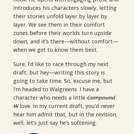
introduces his characters slowly, letting
their stories unfold layer by layer by
layer. We see them in their comfort
zones before their worlds turn upside
down, and it’s there—without comfort—
when we get to know them best.
Sure, I’d like to race through my next
draft, but hey—writing this story is
going to take time. So, excuse me, but
I’m headed to Walgreens. I have a
character who needs a little
Compound
W
love. In my current draft, you’d never
hear him admit that, but in the revision,
well, let’s just say he’s softening.