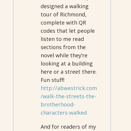
designed a walking
tour of Richmond,
complete with QR
codes that let people
listen to me read
sections from the
novel while they’re
looking at a building
here or a street there.
Fun stuff!
http://abwestrick.com
/walk-the-streets-the-
brotherhood-
characters-walked
And for readers of my