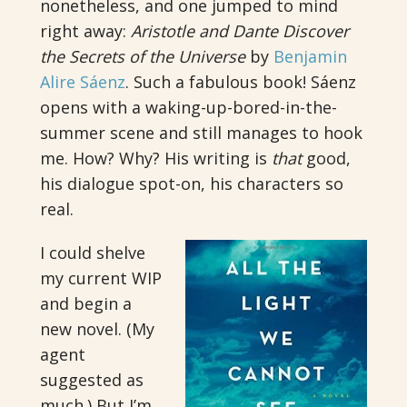
nonetheless, and one jumped to mind
right away:
Aristotle and Dante Discover
the Secrets of the Universe
by
Benjamin
Alire Sáenz
. Such a fabulous book! Sáenz
opens with a waking-up-bored-in-the-
summer scene and still manages to hook
me. How? Why? His writing is
that
good,
his dialogue spot-on, his characters so
real.
I could shelve
my current WIP
and begin a
new novel. (My
agent
suggested as
much.) But I’m