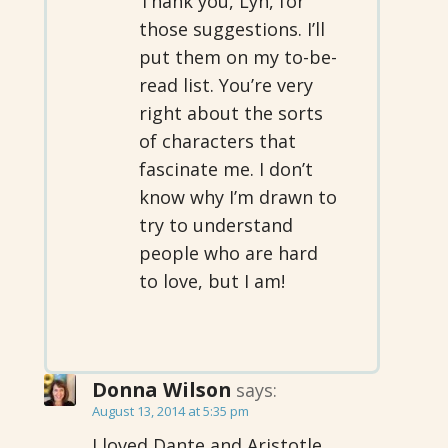
Thank you, Lyn, for
those suggestions. I’ll
put them on my to-be-
read list. You’re very
right about the sorts
of characters that
fascinate me. I don’t
know why I’m drawn to
try to understand
people who are hard
to love, but I am!
Donna Wilson
says:
August 13, 2014 at 5:35 pm
I loved Dante and Aristotle