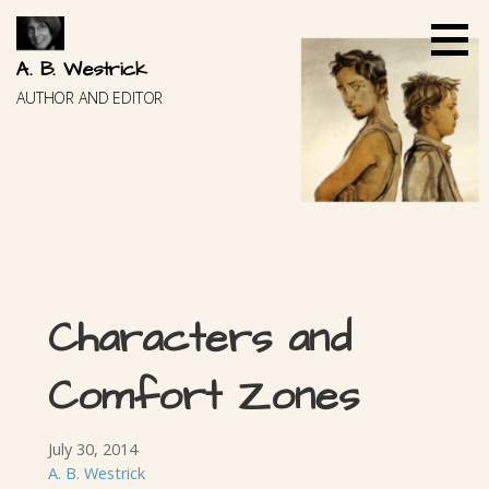
Skip
to
content
A. B. Westrick
AUTHOR AND EDITOR
Characters and
Comfort Zones
July 30, 2014
A. B. Westrick