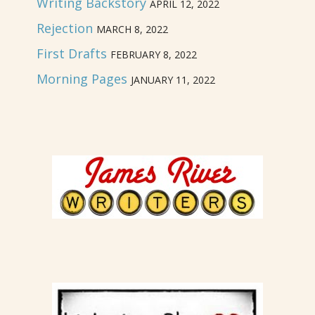
Writing Backstory
APRIL 12, 2022
Rejection
MARCH 8, 2022
First Drafts
FEBRUARY 8, 2022
Morning Pages
JANUARY 11, 2022