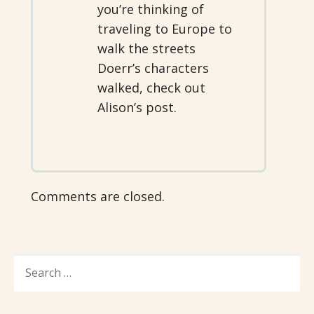
you’re thinking of
traveling to Europe to
walk the streets
Doerr’s characters
walked, check out
Alison’s post.
Comments are closed.
SEARCH
FOR: