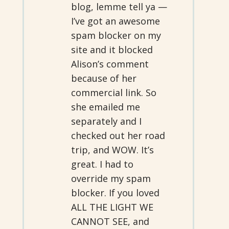
blog, lemme tell ya —
I’ve got an awesome
spam blocker on my
site and it blocked
Alison’s comment
because of her
commercial link. So
she emailed me
separately and I
checked out her road
trip, and WOW. It’s
great. I had to
override my spam
blocker. If you loved
ALL THE LIGHT WE
CANNOT SEE, and