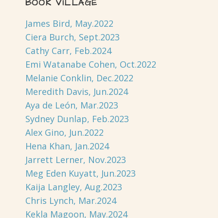
BOOK VILLAGE
James Bird, May.2022
Ciera Burch, Sept.2023
Cathy Carr, Feb.2024
Emi Watanabe Cohen, Oct.2022
Melanie Conklin, Dec.2022
Meredith Davis, Jun.2024
Aya de León, Mar.2023
Sydney Dunlap, Feb.2023
Alex Gino, Jun.2022
Hena Khan, Jan.2024
Jarrett Lerner, Nov.2023
Meg Eden Kuyatt, Jun.2023
Kaija Langley, Aug.2023
Chris Lynch, Mar.2024
Kekla Magoon, May.2024