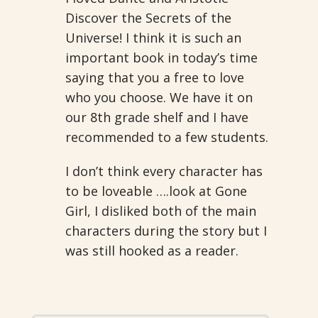
Discover the Secrets of the
Universe! I think it is such an
important book in today’s time
saying that you a free to love
who you choose. We have it on
our 8th grade shelf and I have
recommended to a few students.
I don’t think every character has
to be loveable ….look at Gone
Girl, I disliked both of the main
characters during the story but I
was still hooked as a reader.