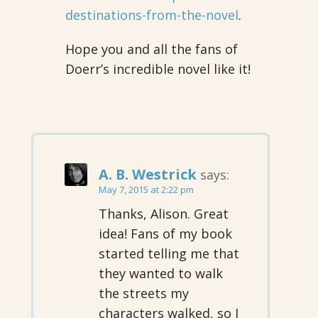
destinations-from-the-novel
.
Hope you and all the fans of
Doerr’s incredible novel like it!
A. B. Westrick
says:
May 7, 2015 at 2:22 pm
Thanks, Alison. Great
idea! Fans of my book
started telling me that
they wanted to walk
the streets my
characters walked, so I