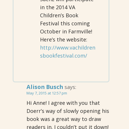
in the 2014 VA
Children’s Book
Festival this coming
October in Farmville!
Here’s the website:
http://www.vachildren
sbookfestival.com/
Alison Busch
says:
May 7, 2015 at 12:57 pm
Hi Anne! I agree with you that
Doerr’s way of slowly opening his
book was a great way to draw
readers in. I couldn’t put it down!