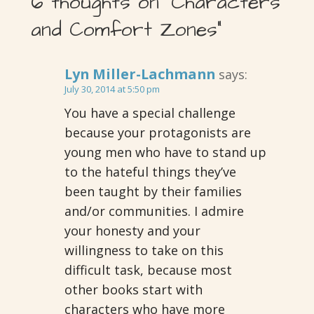
6 thoughts on
“Characters
and Comfort Zones”
Lyn Miller-Lachmann
says:
July 30, 2014 at 5:50 pm
You have a special challenge
because your protagonists are
young men who have to stand up
to the hateful things they’ve
been taught by their families
and/or communities. I admire
your honesty and your
willingness to take on this
difficult task, because most
other books start with
characters who have more