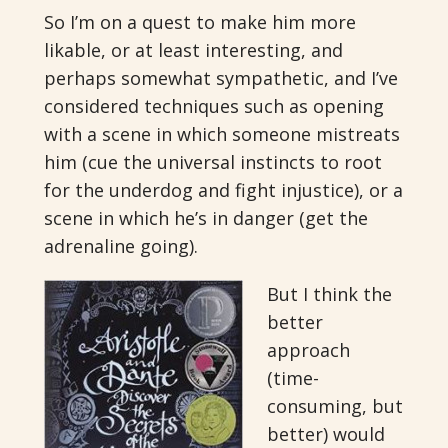
So I’m on a quest to make him more
likable, or at least interesting, and
perhaps somewhat sympathetic, and I’ve
considered techniques such as opening
with a scene in which someone mistreats
him (cue the universal instincts to root
for the underdog and fight injustice), or a
scene in which he’s in danger (get the
adrenaline going).
But I think the
better
approach
(time-
consuming, but
better) would