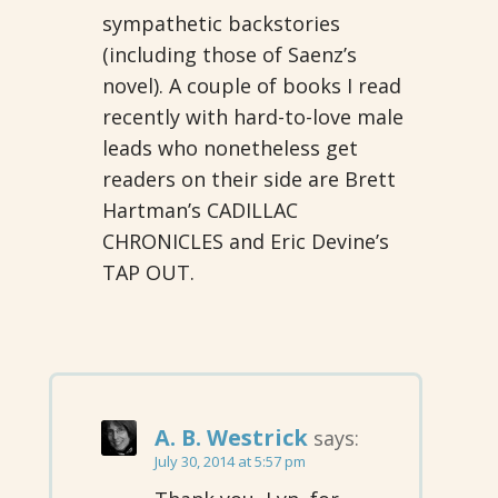
sympathetic backstories
(including those of Saenz’s
novel). A couple of books I read
recently with hard-to-love male
leads who nonetheless get
readers on their side are Brett
Hartman’s CADILLAC
CHRONICLES and Eric Devine’s
TAP OUT.
A. B. Westrick
says:
July 30, 2014 at 5:57 pm