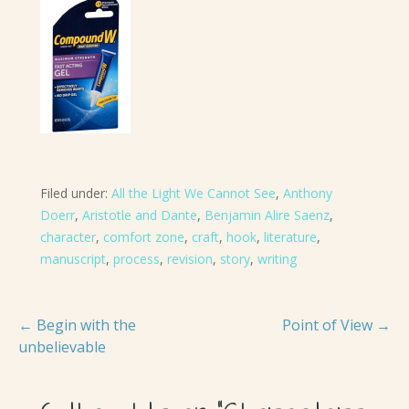
Filed under:
All the Light We Cannot See
,
Anthony
Doerr
,
Aristotle and Dante
,
Benjamin Alire Saenz
,
character
,
comfort zone
,
craft
,
hook
,
literature
,
manuscript
,
process
,
revision
,
story
,
writing
Post
← Begin with the
Point of View →
unbelievable
navigation