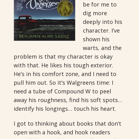
be for me to
dig more
deeply into his
character. I’ve
shown his
warts, and the
problem is that my character is okay
with that. He likes his tough exterior.
He’s in his comfort zone, and I need to
pull him out. So it’s Walgreens time: I
need a tube of Compound W to peel
away his roughness, find his soft spots…
identify his longings… touch his heart.
I got to thinking about books that don’t
open with a hook, and hook readers