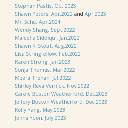
Stephan Pastis, Oct.2023
Shawn Peters, Apr.2022
and
Apr.2023
Mr. Schu, Apr.2024
Wendy Shang, Sept.2022
Maleeha Siddiqui, Jan.2022
Shawn K. Stout, Aug.2022
Lisa Stringfellow, Feb.2022
Karen Strong, Jan.2023
Sonja Thomas, Mar.2022
Meera Trehan, Jul.2022
Shirley Reva Vernick, Nov.2022
Carole Boston Weatherford, Dec.2023
Jeffery Boston Weatherford, Dec.2023
Kelly Yang, May.2023
Jenna Yoon, July.2023