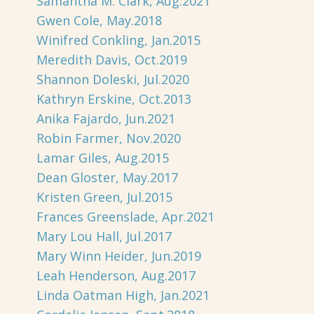
Samantha M. Clark, Aug.2021
Gwen Cole, May.2018
Winifred Conkling, Jan.2015
Meredith Davis, Oct.2019
Shannon Doleski, Jul.2020
Kathryn Erskine, Oct.2013
Anika Fajardo, Jun.2021
Robin Farmer, Nov.2020
Lamar Giles, Aug.2015
Dean Gloster, May.2017
Kristen Green, Jul.2015
Frances Greenslade, Apr.2021
Mary Lou Hall, Jul.2017
Mary Winn Heider, Jun.2019
Leah Henderson, Aug.2017
Linda Oatman High, Jan.2021