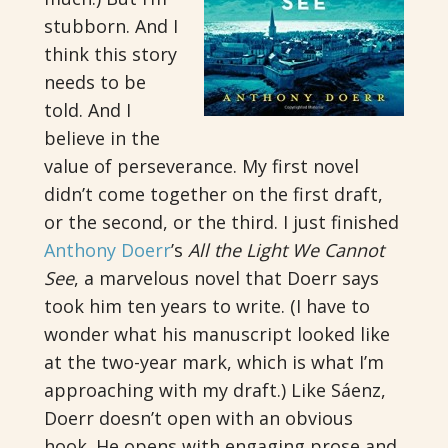
stubborn. And I
think this story
needs to be
told. And I
believe in the
value of perseverance. My first novel
didn’t come together on the first draft,
or the second, or the third. I just finished
Anthony Doerr
’s
All the Light We Cannot
See
, a marvelous novel that Doerr says
took him ten years to write. (I have to
wonder what his manuscript looked like
at the two-year mark, which is what I’m
approaching with my draft.) Like Sáenz,
Doerr doesn’t open with an obvious
hook. He opens with engaging prose and