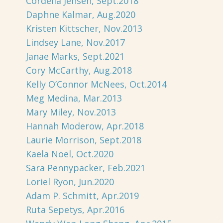
Cordelia Jensen, Sept.2018
Daphne Kalmar, Aug.2020
Kristen Kittscher, Nov.2013
Lindsey Lane, Nov.2017
Janae Marks, Sept.2021
Cory McCarthy, Aug.2018
Kelly O’Connor McNees, Oct.2014
Meg Medina, Mar.2013
Mary Miley, Nov.2013
Hannah Moderow, Apr.2018
Laurie Morrison, Sept.2018
Kaela Noel, Oct.2020
Sara Pennypacker, Feb.2021
Loriel Ryon, Jun.2020
Adam P. Schmitt, Apr.2019
Ruta Sepetys, Apr.2016