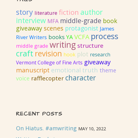
story
author
fiction
literature
interview
middle-grade
book
MFA
giveaway
scenes
protagonist
James
process
VCFA
books
YA
River Writers
writing
structure
middle grade
craft
revision
plot
hook
research
giveaway
Vermont College of Fine Arts
emotional truth
manuscript
theme
character
rafflecopter
voice
RECENT POSTS
On Hiatus. #amwriting
MAY 10, 2022