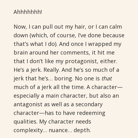
Ahhhhhhh!
Now, I can pull out my hair, or I can calm
down (which, of course, I’ve done because
that’s what I do). And once I wrapped my
brain around her comments, it hit me
that I don’t like my protagonist, either.
He’s a jerk. Really. And he’s so much of a
jerk that he’s… boring. No one is
that
much of a jerk all the time. A character—
especially a main character, but also an
antagonist as well as a secondary
character—has to have redeeming
qualities. My character needs
complexity… nuance… depth.