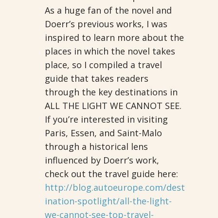
As a huge fan of the novel and
Doerr’s previous works, I was
inspired to learn more about the
places in which the novel takes
place, so I compiled a travel
guide that takes readers
through the key destinations in
ALL THE LIGHT WE CANNOT SEE.
If you’re interested in visiting
Paris, Essen, and Saint-Malo
through a historical lens
influenced by Doerr’s work,
check out the travel guide here:
http://blog.autoeurope.com/dest
ination-spotlight/all-the-light-
we-cannot-see-top-travel-