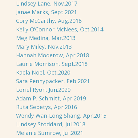
Lindsey Lane, Nov.2017
Janae Marks, Sept.2021
Cory McCarthy, Aug.2018
Kelly O’Connor McNees, Oct.2014
Meg Medina, Mar.2013
Mary Miley, Nov.2013
Hannah Moderow, Apr.2018
Laurie Morrison, Sept.2018
Kaela Noel, Oct.2020
Sara Pennypacker, Feb.2021
Loriel Ryon, Jun.2020
Adam P. Schmitt, Apr.2019
Ruta Sepetys, Apr.2016
Wendy Wan-Long Shang, Apr.2015
Lindsey Stoddard, Jul.2018
Melanie Sumrow, Jul.2021