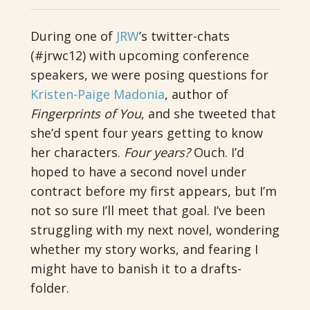
During one of
JRW
’s twitter-chats
(#jrwc12) with upcoming conference
speakers, we were posing questions for
Kristen-Paige Madonia
, author of
Fingerprints of You
, and she tweeted that
she’d spent four years getting to know
her characters.
Four years?
Ouch. I’d
hoped to have a second novel under
contract before my first appears, but I’m
not so sure I’ll meet that goal. I’ve been
struggling with my next novel, wondering
whether my story works, and fearing I
might have to banish it to a drafts-
folder.