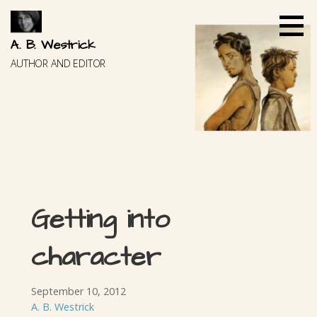
Skip
to
content
A. B. Westrick
AUTHOR AND EDITOR
Getting into
character
September 10, 2012
A. B. Westrick