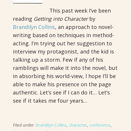
This past week I’ve been
reading
Getting into Character
by
Brandilyn Collins
, an approach to novel-
writing based on techniques in method-
acting. I’m trying out her suggestion to
interview my protagonist, and the kid is
talking up a storm. Few if any of his
ramblings will make it into the novel, but
in absorbing his world-view, I hope I’ll be
able to make his presence on the page
authentic. Let’s see if I can do it… Let’s
see if it takes me four years…
Filed under:
Brandilyn Collins
,
character
,
conference
,