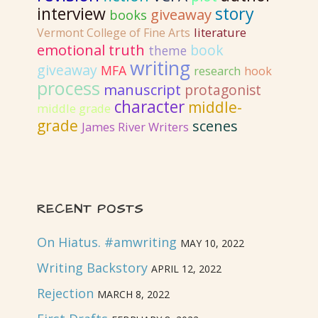
interview
story
giveaway
books
literature
Vermont College of Fine Arts
emotional truth
book
theme
writing
giveaway
MFA
research
hook
process
manuscript
protagonist
character
middle-
middle grade
grade
scenes
James River Writers
RECENT POSTS
On Hiatus. #amwriting
MAY 10, 2022
Writing Backstory
APRIL 12, 2022
Rejection
MARCH 8, 2022