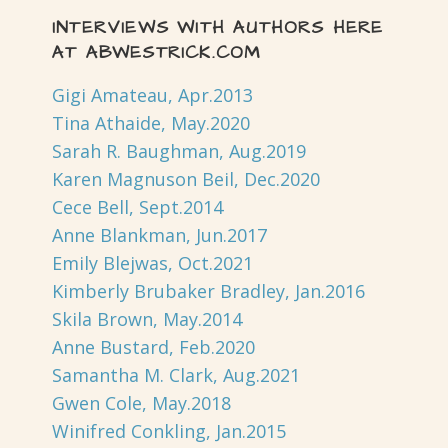
INTERVIEWS WITH AUTHORS HERE
AT ABWESTRICK.COM
Gigi Amateau, Apr.2013
Tina Athaide, May.2020
Sarah R. Baughman, Aug.2019
Karen Magnuson Beil, Dec.2020
Cece Bell, Sept.2014
Anne Blankman, Jun.2017
Emily Blejwas, Oct.2021
Kimberly Brubaker Bradley, Jan.2016
Skila Brown, May.2014
Anne Bustard, Feb.2020
Samantha M. Clark, Aug.2021
Gwen Cole, May.2018
Winifred Conkling, Jan.2015