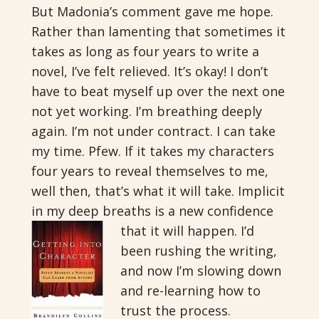
But Madonia’s comment gave me hope.
Rather than lamenting that sometimes it
takes as long as four years to write a
novel, I’ve felt relieved. It’s okay! I don’t
have to beat myself up over the next one
not yet working. I’m breathing deeply
again. I’m not under contract. I can take
my time. Pfew. If it takes my characters
four years to reveal themselves to me,
well then, that’s what it will take. Implicit
in my deep breaths is a new confidence
that it will happen.
I’d
been rushing the writing,
and now I’m slowing down
and re-learning how to
trust the process.