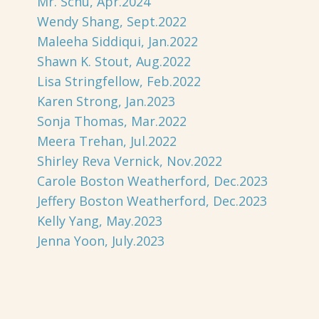
Mr. Schu, Apr.2024
Wendy Shang, Sept.2022
Maleeha Siddiqui, Jan.2022
Shawn K. Stout, Aug.2022
Lisa Stringfellow, Feb.2022
Karen Strong, Jan.2023
Sonja Thomas, Mar.2022
Meera Trehan, Jul.2022
Shirley Reva Vernick, Nov.2022
Carole Boston Weatherford, Dec.2023
Jeffery Boston Weatherford, Dec.2023
Kelly Yang, May.2023
Jenna Yoon, July.2023