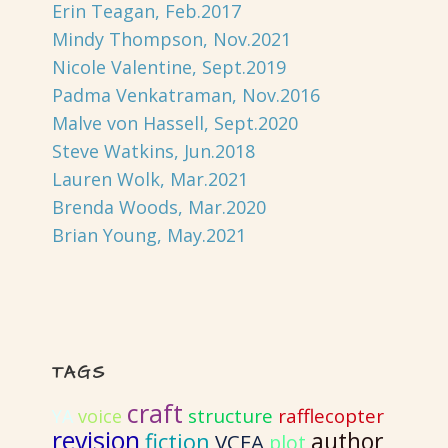
Erin Teagan, Feb.2017
Mindy Thompson, Nov.2021
Nicole Valentine, Sept.2019
Padma Venkatraman, Nov.2016
Malve von Hassell, Sept.2020
Steve Watkins, Jun.2018
Lauren Wolk, Mar.2021
Brenda Woods, Mar.2020
Brian Young, May.2021
TAGS
craft
structure
rafflecopter
YA
voice
revision
author
fiction
VCFA
plot