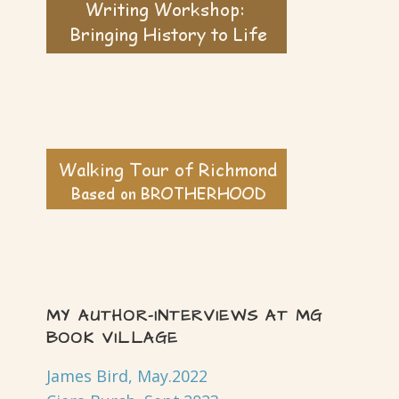
MY AUTHOR-INTERVIEWS AT MG
BOOK VILLAGE
James Bird, May.2022