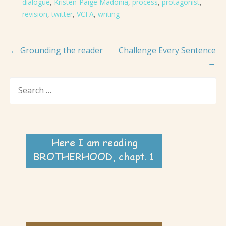
dialogue
,
Kristen-Paige Madonia
,
process
,
protagonist
,
revision
,
twitter
,
VCFA
,
writing
Post
← Grounding the reader
Challenge Every Sentence
→
navigation
SEARCH
FOR: