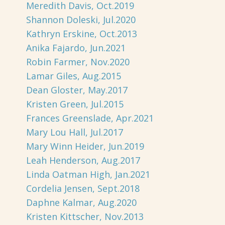
Meredith Davis, Oct.2019
Shannon Doleski, Jul.2020
Kathryn Erskine, Oct.2013
Anika Fajardo, Jun.2021
Robin Farmer, Nov.2020
Lamar Giles, Aug.2015
Dean Gloster, May.2017
Kristen Green, Jul.2015
Frances Greenslade, Apr.2021
Mary Lou Hall, Jul.2017
Mary Winn Heider, Jun.2019
Leah Henderson, Aug.2017
Linda Oatman High, Jan.2021
Cordelia Jensen, Sept.2018
Daphne Kalmar, Aug.2020
Kristen Kittscher, Nov.2013