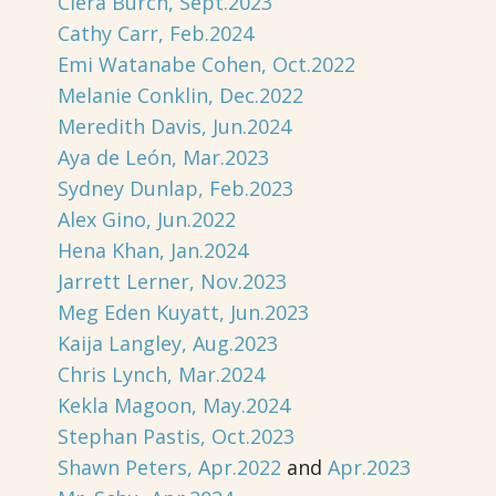
Ciera Burch, Sept.2023
Cathy Carr, Feb.2024
Emi Watanabe Cohen, Oct.2022
Melanie Conklin, Dec.2022
Meredith Davis, Jun.2024
Aya de León, Mar.2023
Sydney Dunlap, Feb.2023
Alex Gino, Jun.2022
Hena Khan, Jan.2024
Jarrett Lerner, Nov.2023
Meg Eden Kuyatt, Jun.2023
Kaija Langley, Aug.2023
Chris Lynch, Mar.2024
Kekla Magoon, May.2024
Stephan Pastis, Oct.2023
Shawn Peters, Apr.2022
and
Apr.2023