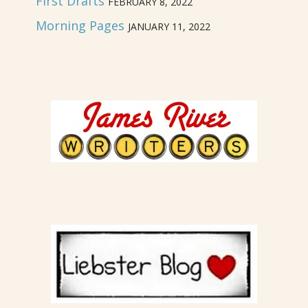
First Drafts
FEBRUARY 8, 2022
Morning Pages
JANUARY 11, 2022